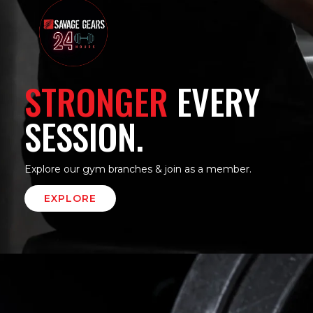
STRONGER
EVERY
SESSION.
Explore our gym branches & join as a member.
EXPLORE