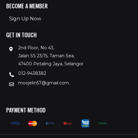
BECOME A MEMBER
Sign Up Now
GET IN TOUCH
2nd Floor, No 43,
Jalan SS 23/15, Taman Sea,
47400 Petaling Jaya, Selangor
012-9438382
moojelin57@gmail.com
PAYMENT METHOD