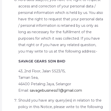
access and correction of your personal data /
personal information which is held by us. You also
have the right to request that your personal data
/ personal information is retained by us only as
long as necessary for the fulfillment of the
purposes for which it was collected. If you have
that right or if you have any related question,
you may write to us at the following address:-
SAVAGE GEARS SDN BHD
43, 2nd Floor, Jalan SS23/15,
Taman Sea,
46400 Petaling Jaya, Selangor
Email:
savagebusiness11@gmail.com
Should you have any query(ies) in relation to the
policy in this Notice, please write to the following