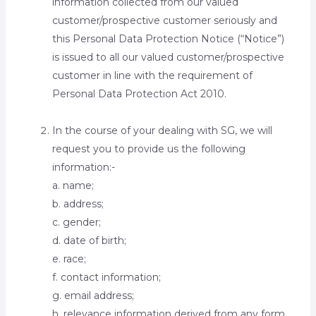
information collected from our valued
customer/prospective customer seriously and
this Personal Data Protection Notice (“Notice”)
is issued to all our valued customer/prospective
customer in line with the requirement of
Personal Data Protection Act 2010.
In the course of your dealing with SG, we will
request you to provide us the following
information:-
a. name;
b. address;
c. gender;
d. date of birth;
e. race;
f. contact information;
g. email address;
h. relevance information derived from any form