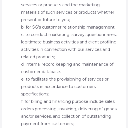
services or products and the marketing
materials of such services or products whether
present or future to you;
b. for SG’s customer relationship management;
c. to conduct marketing, survey, questionnaires,
legitimate business activities and client profiling
activities in connection with our services and
related products;
d. internal record keeping and maintenance of
customer database.
e. to facilitate the provisioning of services or
products in accordance to customers
specifications;
f. for billing and financing purpose include sales
orders processing, invoicing, delivering of goods
and/or services, and collection of outstanding
payment from customers;