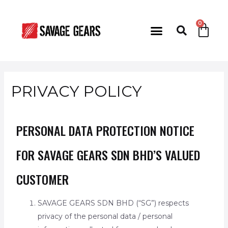
PRIVACY POLICY
PERSONAL DATA PROTECTION NOTICE
FOR SAVAGE GEARS SDN BHD’S VALUED
CUSTOMER
SAVAGE GEARS SDN BHD (“SG”) respects
privacy of the personal data / personal