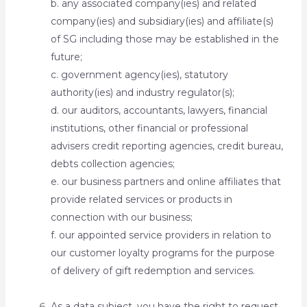
b. any associated company(ies) and related
company(ies) and subsidiary(ies) and affiliate(s)
of SG including those may be established in the
future;
c. government agency(ies), statutory
authority(ies) and industry regulator(s);
d. our auditors, accountants, lawyers, financial
institutions, other financial or professional
advisers credit reporting agencies, credit bureau,
debts collection agencies;
e. our business partners and online affiliates that
provide related services or products in
connection with our business;
f. our appointed service providers in relation to
our customer loyalty programs for the purpose
of delivery of gift redemption and services.
As a data subject, you have the right to request