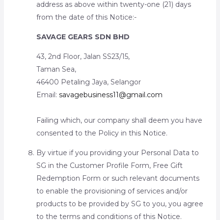
address as above within twenty-one (21) days
from the date of this Notice:-
SAVAGE GEARS SDN BHD
43, 2nd Floor, Jalan SS23/15,
Taman Sea,
46400 Petaling Jaya, Selangor
Email:
savagebusiness11@gmail.com
Failing which, our company shall deem you have
consented to the Policy in this Notice.
By virtue if you providing your Personal Data to
SG in the Customer Profile Form, Free Gift
Redemption Form or such relevant documents
to enable the provisioning of services and/or
products to be provided by SG to you, you agree
to the terms and conditions of this Notice.