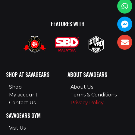
FEATURES WITH
SHOP AT SAVAGEARS
ABOUT SAVAGEARS
Shop
About Us
My account
Terms & Conditions
Contact Us
Privacy Policy
SAVAGEARS GYM
Visit Us