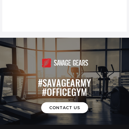
#SAVAGEARMY
#OFFICEGYM
CONTACT US