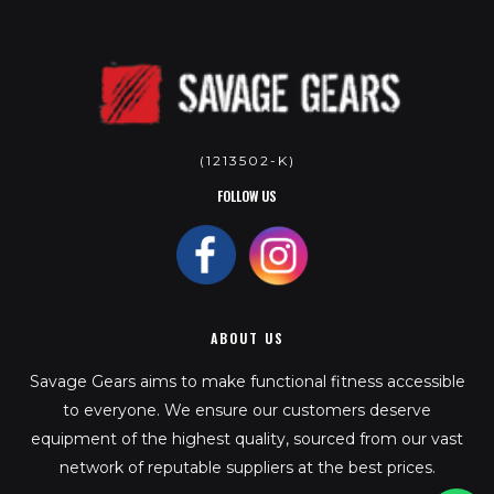
(1213502-K)
FOLLOW US
ABOUT US
Savage Gears aims to make functional fitness accessible
to everyone. We ensure our customers deserve
equipment of the highest quality, sourced from our vast
network of reputable suppliers at the best prices.