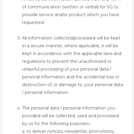
of communication (written or verbal) for SG to
provide service and/or product which you have
requested.
All information collected/processed will be kept
in a secure manner, where applicable, it will be
kept in accordance with the applicable laws and
regulations to prevent the unauthorized or
unlawful processing of your personal data /
personal information and the accidental loss or
destruction of, or damage to, your personal data
/ personal information.
The personal data / personal information you
provided will be collected, used and processed
by us for the following purposes:-
a. to deliver notices, newsletter, promotions,