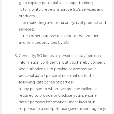
g. to explore potential sales opportunities;
h. to monitor, review, improve SG’s services and
products;
i. for marketing and trend analysis of product and
services;
j. such other purpose relevant to the products
and services provided by SG.
Generally, SG keeps all personal data / personal
information confidential but you hereby consent
and authorize us to provide or disclose your
personal data / personal information to the
following categories of parties:-
a. any person to whom we are compelled or
required to provide or disclose your personal
data / personal information under laws or in
response to a competence government agency;