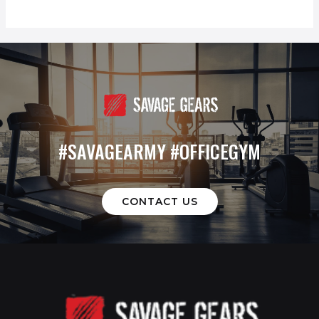
#SAVAGEARMY #OFFICEGYM
CONTACT US