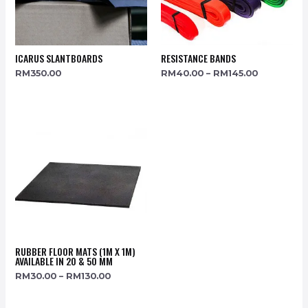
ICARUS SLANTBOARDS
RESISTANCE BANDS
RM
350.00
RM
40.00
–
RM
145.00
RUBBER FLOOR MATS (1M X 1M)
AVAILABLE IN 20 & 50 MM
RM
30.00
–
RM
130.00