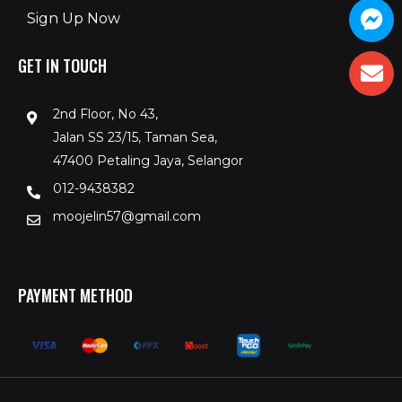
Sign Up Now
GET IN TOUCH
2nd Floor, No 43,
Jalan SS 23/15, Taman Sea,
47400 Petaling Jaya, Selangor
012-9438382
moojelin57@gmail.com
PAYMENT METHOD