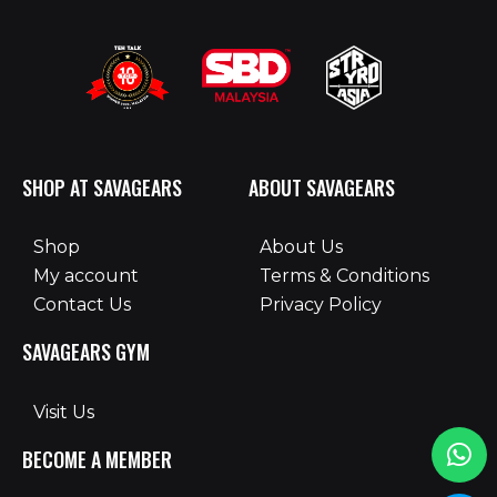
SHOP AT SAVAGEARS
ABOUT SAVAGEARS
Shop
About Us
My account
Terms & Conditions
Contact Us
Privacy Policy
SAVAGEARS GYM
Visit Us
BECOME A MEMBER