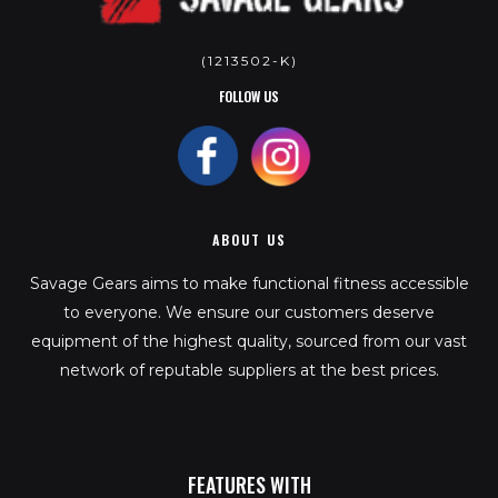
(1213502-K)
FOLLOW US
ABOUT US
Savage Gears aims to make functional fitness accessible
to everyone. We ensure our customers deserve
equipment of the highest quality, sourced from our vast
network of reputable suppliers at the best prices.
FEATURES WITH