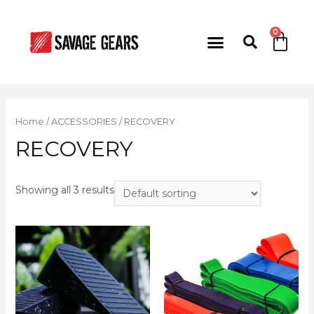
Home
/
ACCESSORIES
/ RECOVERY
RECOVERY
Showing all 3 results