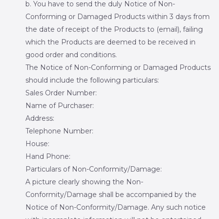
b. You have to send the duly Notice of Non-
Conforming or Damaged Products within 3 days from
the date of receipt of the Products to (email), failing
which the Products are deemed to be received in
good order and conditions.
The Notice of Non-Conforming or Damaged Products
should include the following particulars:
Sales Order Number:
Name of Purchaser:
Address:
Telephone Number:
House:
Hand Phone:
Particulars of Non-Conformity/Damage:
A picture clearly showing the Non-
Conformity/Damage shall be accompanied by the
Notice of Non-Conformity/Damage. Any such notice