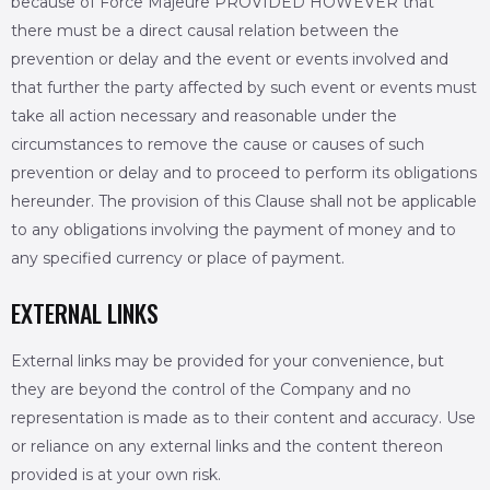
because of Force Majeure PROVIDED HOWEVER that
there must be a direct causal relation between the
prevention or delay and the event or events involved and
that further the party affected by such event or events must
take all action necessary and reasonable under the
circumstances to remove the cause or causes of such
prevention or delay and to proceed to perform its obligations
hereunder. The provision of this Clause shall not be applicable
to any obligations involving the payment of money and to
any specified currency or place of payment.
EXTERNAL LINKS
External links may be provided for your convenience, but
they are beyond the control of the Company and no
representation is made as to their content and accuracy. Use
or reliance on any external links and the content thereon
provided is at your own risk.