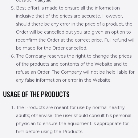
outside Malaysia.
Best effort is made to ensure all the information
inclusive that of the prices are accurate. However,
should there be any error in the price of a product, the
Order will be cancelled but you are given an option to
reconfirm the Order at the correct price. Full refund will
be made for the Order cancelled.
The Company reserves the right to change the prices
of the products and contents of the Website and to
refuse an Order. The Company will not be held liable for
any false information or error in the Website.
USAGE OF THE PRODUCTS
The Products are meant for use by normal healthy
adults; otherwise, the user should consult his personal
physician to ensure the equipment is appropriate for
him before using the Products.