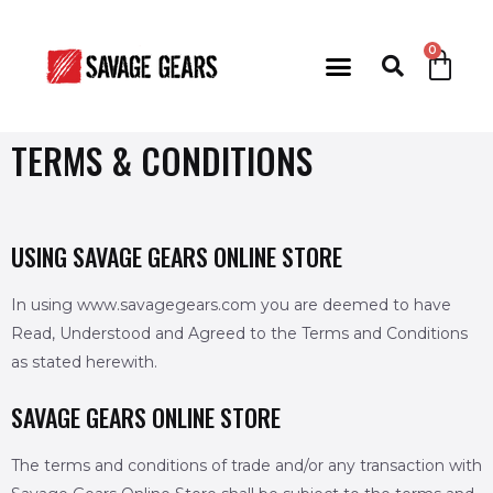
TERMS & CONDITIONS
USING SAVAGE GEARS ONLINE STORE
In using www.savagegears.com you are deemed to have
Read, Understood and Agreed to the Terms and Conditions
as stated herewith.
SAVAGE GEARS ONLINE STORE
The terms and conditions of trade and/or any transaction with