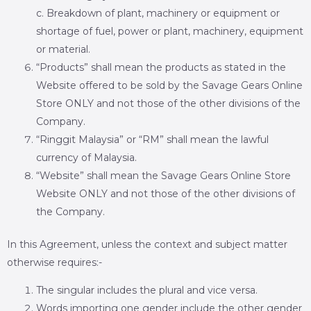
c. Breakdown of plant, machinery or equipment or
shortage of fuel, power or plant, machinery, equipment
or material.
“Products” shall mean the products as stated in the
Website offered to be sold by the Savage Gears Online
Store ONLY and not those of the other divisions of the
Company.
“Ringgit Malaysia” or “RM” shall mean the lawful
currency of Malaysia.
“Website” shall mean the Savage Gears Online Store
Website ONLY and not those of the other divisions of
the Company.
In this Agreement, unless the context and subject matter
otherwise requires:-
The singular includes the plural and vice versa.
Words importing one gender include the other gender