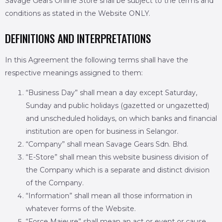
Savage Gears Online Store shall be subject to the terms and
conditions as stated in the Website ONLY.
DEFINITIONS AND INTERPRETATIONS
In this Agreement the following terms shall have the
respective meanings assigned to them:
“Business Day” shall mean a day except Saturday,
Sunday and public holidays (gazetted or ungazetted)
and unscheduled holidays, on which banks and financial
institution are open for business in Selangor.
“Company” shall mean Savage Gears Sdn. Bhd.
“E-Store” shall mean this website business division of
the Company which is a separate and distinct division
of the Company.
“Information” shall mean all those information in
whatever forms of the Website.
“Force Majeure” shall mean an act or event or cause