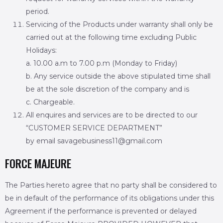
period.
Servicing of the Products under warranty shall only be
carried out at the following time excluding Public
Holidays:
a. 10.00 a.m to 7.00 p.m (Monday to Friday)
b. Any service outside the above stipulated time shall
be at the sole discretion of the company and is
c. Chargeable.
All enquires and services are to be directed to our
“CUSTOMER SERVICE DEPARTMENT”
by email savagebusiness11@gmail.com
FORCE MAJEURE
The Parties hereto agree that no party shall be considered to
be in default of the performance of its obligations under this
Agreement if the performance is prevented or delayed