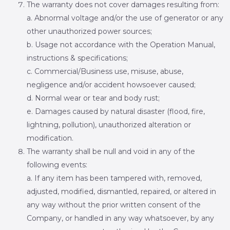
The warranty does not cover damages resulting from:
a. Abnormal voltage and/or the use of generator or any
other unauthorized power sources;
b. Usage not accordance with the Operation Manual,
instructions & specifications;
c. Commercial/Business use, misuse, abuse,
negligence and/or accident howsoever caused;
d. Normal wear or tear and body rust;
e. Damages caused by natural disaster (flood, fire,
lightning, pollution), unauthorized alteration or
modification.
The warranty shall be null and void in any of the
following events:
a. If any item has been tampered with, removed,
adjusted, modified, dismantled, repaired, or altered in
any way without the prior written consent of the
Company, or handled in any way whatsoever, by any