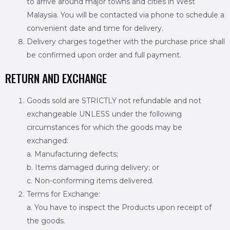
to arrive around major towns and cities in West
Malaysia. You will be contacted via phone to schedule a
convenient date and time for delivery.
Delivery charges together with the purchase price shall
be confirmed upon order and full payment.
RETURN AND EXCHANGE
Goods sold are STRICTLY not refundable and not
exchangeable UNLESS under the following
circumstances for which the goods may be
exchanged:
a. Manufacturing defects;
b. Items damaged during delivery; or
c. Non-conforming items delivered.
Terms for Exchange:
a. You have to inspect the Products upon receipt of
the goods.