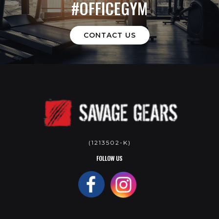
#OFFICEGYM
CONTACT US
(1213502-K)
FOLLOW US