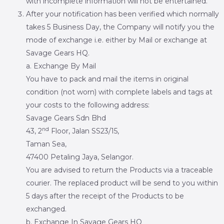
with incomplete information will not be entertained.
After your notification has been verified which normally
takes 5 Business Day, the Company will notify you the
mode of exchange i.e. either by Mail or exchange at
Savage Gears HQ.
a. Exchange By Mail
You have to pack and mail the items in original
condition (not worn) with complete labels and tags at
your costs to the following address:
Savage Gears Sdn Bhd
nd
43, 2
Floor, Jalan SS23/15,
Taman Sea,
47400 Petaling Jaya, Selangor.
You are advised to return the Products via a traceable
courier. The replaced product will be send to you within
5 days after the receipt of the Products to be
exchanged.
b. Exchange In Savage Gears HQ