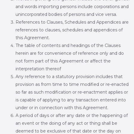
and words importing persons include corporations and
unincorporated bodies of persons and vice versa.
References to Clauses, Schedules and Appendices are
references to clauses, schedules and appendices of
this Agreement.
The table of contents and headings of the Clauses
herein are for convenience of reference only and do
not form part of this Agreement or affect the
interpretation thereof
Any reference to a statutory provision includes that
provision as from time to time modified or re-enacted
so far as such modification or re-enactment applies or
is capable of applying to any transaction entered into
under or in connection with this Agreement.
A period of days or after any date or the happening of
an event or the doing of any act or thing shall be
deemed to be exclusive of that date or the day on