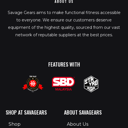
ABOUT US
Savage Gears aims to make functional fitness accessible
to everyone. We ensure our customers deserve
equipment of the highest quality, sourced from our vast
network of reputable suppliers at the best prices.
FEATURES WITH
SHOP AT SAVAGEARS
ABOUT SAVAGEARS
Shop
About Us