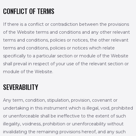
CONFLICT OF TERMS
If there is a conflict or contradiction between the provisions
of the Website terms and conditions and any other relevant
terms and conditions, policies or notices, the other relevant
terms and conditions, policies or notices which relate
specifically to a particular section or module of the Website
shall prevail in respect of your use of the relevant section or
module of the Website.
SEVERABILITY
Any term, condition, stipulation, provision, covenant or
undertaking in this instrument which is illegal, void, prohibited
or unenforceable shall be ineffective to the extent of such
illegality, voidness, prohibition or unenforceability without
invalidating the remaining provisions hereof, and any such