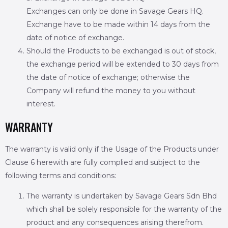
Exchanges can only be done in Savage Gears HQ.
Exchange have to be made within 14 days from the
date of notice of exchange.
Should the Products to be exchanged is out of stock,
the exchange period will be extended to 30 days from
the date of notice of exchange; otherwise the
Company will refund the money to you without
interest.
WARRANTY
The warranty is valid only if the Usage of the Products under
Clause 6 herewith are fully complied and subject to the
following terms and conditions:
The warranty is undertaken by Savage Gears Sdn Bhd
which shall be solely responsible for the warranty of the
product and any consequences arising therefrom.