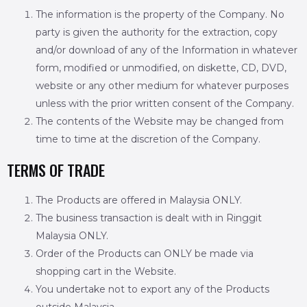
The information is the property of the Company. No
party is given the authority for the extraction, copy
and/or download of any of the Information in whatever
form, modified or unmodified, on diskette, CD, DVD,
website or any other medium for whatever purposes
unless with the prior written consent of the Company.
The contents of the Website may be changed from
time to time at the discretion of the Company.
TERMS OF TRADE
The Products are offered in Malaysia ONLY.
The business transaction is dealt with in Ringgit
Malaysia ONLY.
Order of the Products can ONLY be made via
shopping cart in the Website.
You undertake not to export any of the Products