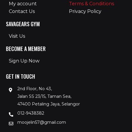
My account
Terms & Conditions
Contact Us
Privacy Policy
SAVAGEARS GYM
Visit Us
BECOME A MEMBER
Sign Up Now
GET IN TOUCH
2nd Floor, No 43,
Jalan SS 23/15, Taman Sea,
47400 Petaling Jaya, Selangor
012-9438382
moojelin57@gmail.com