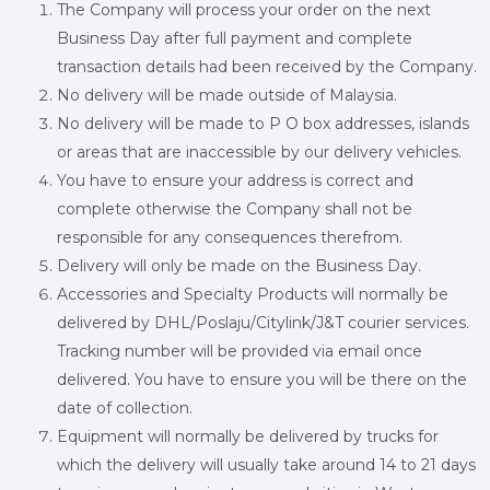
The Company will process your order on the next
Business Day after full payment and complete
transaction details had been received by the Company.
No delivery will be made outside of Malaysia.
No delivery will be made to P O box addresses, islands
or areas that are inaccessible by our delivery vehicles.
You have to ensure your address is correct and
complete otherwise the Company shall not be
responsible for any consequences therefrom.
Delivery will only be made on the Business Day.
Accessories and Specialty Products will normally be
delivered by DHL/Poslaju/Citylink/J&T courier services.
Tracking number will be provided via email once
delivered. You have to ensure you will be there on the
date of collection.
Equipment will normally be delivered by trucks for
which the delivery will usually take around 14 to 21 days