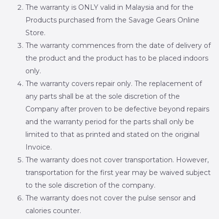
The warranty is ONLY valid in Malaysia and for the
Products purchased from the Savage Gears Online
Store.
The warranty commences from the date of delivery of
the product and the product has to be placed indoors
only.
The warranty covers repair only. The replacement of
any parts shall be at the sole discretion of the
Company after proven to be defective beyond repairs
and the warranty period for the parts shall only be
limited to that as printed and stated on the original
Invoice.
The warranty does not cover transportation. However,
transportation for the first year may be waived subject
to the sole discretion of the company.
The warranty does not cover the pulse sensor and
calories counter.