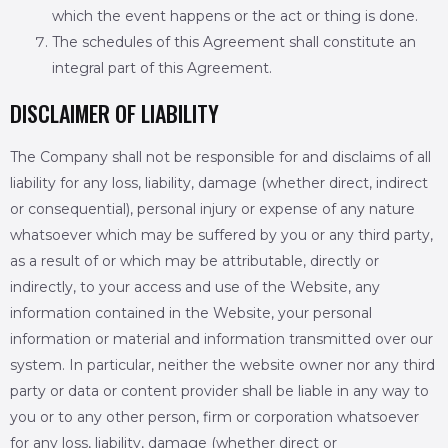
which the event happens or the act or thing is done.
The schedules of this Agreement shall constitute an
integral part of this Agreement.
DISCLAIMER OF LIABILITY
The Company shall not be responsible for and disclaims of all
liability for any loss, liability, damage (whether direct, indirect
or consequential), personal injury or expense of any nature
whatsoever which may be suffered by you or any third party,
as a result of or which may be attributable, directly or
indirectly, to your access and use of the Website, any
information contained in the Website, your personal
information or material and information transmitted over our
system. In particular, neither the website owner nor any third
party or data or content provider shall be liable in any way to
you or to any other person, firm or corporation whatsoever
for any loss, liability, damage (whether direct or