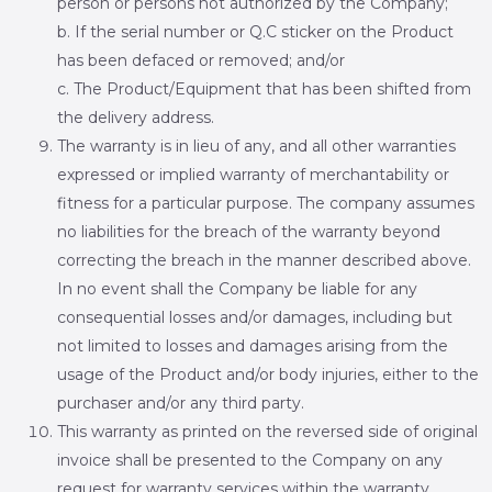
person or persons not authorized by the Company;
b. If the serial number or Q.C sticker on the Product
has been defaced or removed; and/or
c. The Product/Equipment that has been shifted from
the delivery address.
The warranty is in lieu of any, and all other warranties
expressed or implied warranty of merchantability or
fitness for a particular purpose. The company assumes
no liabilities for the breach of the warranty beyond
correcting the breach in the manner described above.
In no event shall the Company be liable for any
consequential losses and/or damages, including but
not limited to losses and damages arising from the
usage of the Product and/or body injuries, either to the
purchaser and/or any third party.
This warranty as printed on the reversed side of original
invoice shall be presented to the Company on any
request for warranty services within the warranty