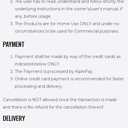
The user has to read, understand and follow strictly the
underlying instructions in the owner’s/user’s manual, if
any, before usage.
The Products are for Home Use ONLY and under no
circumstances to be used for Commercial purposes.
PAYMENT
Payment shall be made by way of the credit cards as
indicated below ONLY.
The Payment is processed by KiplePay.
Online credit card payment is recommended for faster
processing and delivery.
Cancellation is NOT allowed once the transaction is made
and there is No refund for the cancellation thereof.
DELIVERY