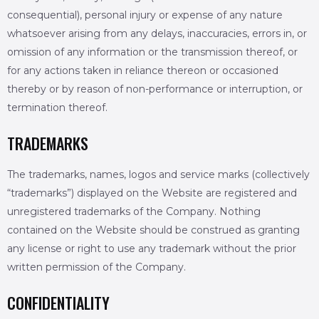
consequential), personal injury or expense of any nature
whatsoever arising from any delays, inaccuracies, errors in, or
omission of any information or the transmission thereof, or
for any actions taken in reliance thereon or occasioned
thereby or by reason of non-performance or interruption, or
termination thereof.
TRADEMARKS
The trademarks, names, logos and service marks (collectively
“trademarks”) displayed on the Website are registered and
unregistered trademarks of the Company. Nothing
contained on the Website should be construed as granting
any license or right to use any trademark without the prior
written permission of the Company.
CONFIDENTIALITY