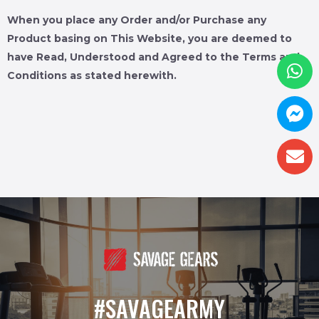
When you place any Order and/or Purchase any
Product basing on This Website, you are deemed to
have Read, Understood and Agreed to the Terms and
Conditions as stated herewith.
#SAVAGEARMY