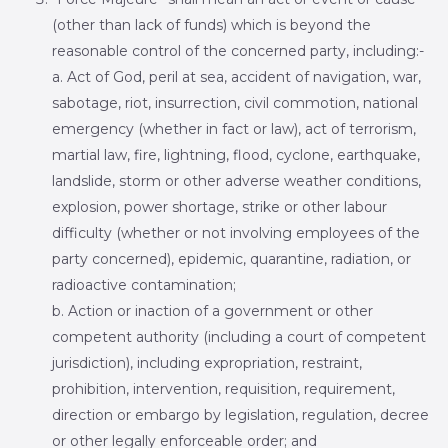
(other than lack of funds) which is beyond the
reasonable control of the concerned party, including:-
a. Act of God, peril at sea, accident of navigation, war,
sabotage, riot, insurrection, civil commotion, national
emergency (whether in fact or law), act of terrorism,
martial law, fire, lightning, flood, cyclone, earthquake,
landslide, storm or other adverse weather conditions,
explosion, power shortage, strike or other labour
difficulty (whether or not involving employees of the
party concerned), epidemic, quarantine, radiation, or
radioactive contamination;
b. Action or inaction of a government or other
competent authority (including a court of competent
jurisdiction), including expropriation, restraint,
prohibition, intervention, requisition, requirement,
direction or embargo by legislation, regulation, decree
or other legally enforceable order; and