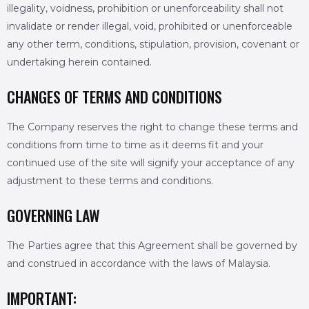
illegality, voidness, prohibition or unenforceability shall not
invalidate or render illegal, void, prohibited or unenforceable
any other term, conditions, stipulation, provision, covenant or
undertaking herein contained.
CHANGES OF TERMS AND CONDITIONS
The Company reserves the right to change these terms and
conditions from time to time as it deems fit and your
continued use of the site will signify your acceptance of any
adjustment to these terms and conditions.
GOVERNING LAW
The Parties agree that this Agreement shall be governed by
and construed in accordance with the laws of Malaysia.
IMPORTANT: