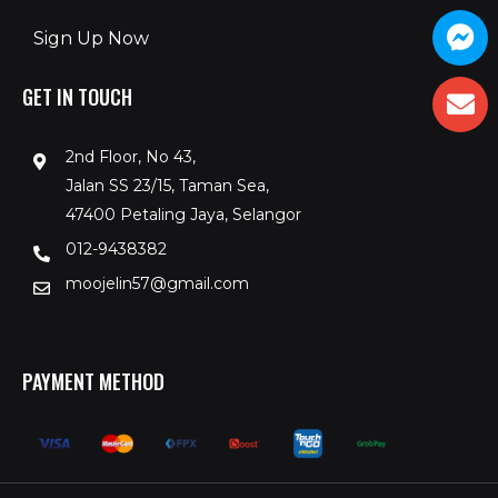
Sign Up Now
GET IN TOUCH
2nd Floor, No 43,
Jalan SS 23/15, Taman Sea,
47400 Petaling Jaya, Selangor
012-9438382
moojelin57@gmail.com
PAYMENT METHOD