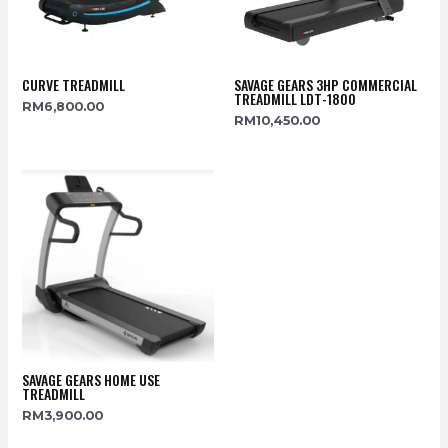
CURVE TREADMILL
SAVAGE GEARS 3HP COMMERCIAL
TREADMILL LDT-1800
RM
6,800.00
RM
10,450.00
SAVAGE GEARS HOME USE
TREADMILL
RM
3,900.00