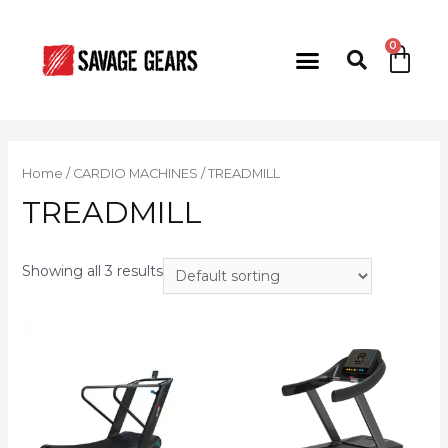
Home
/
CARDIO MACHINES
/ TREADMILL
TREADMILL
Showing all 3 results