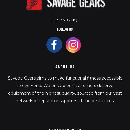
(1213502-K)
FOLLOW US
ABOUT US
Savage Gears aims to make functional fitness accessible
to everyone. We ensure our customers deserve
equipment of the highest quality, sourced from our vast
network of reputable suppliers at the best prices.