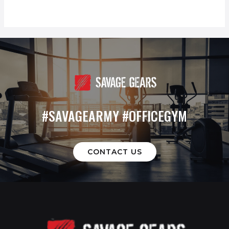
#SAVAGEARMY #OFFICEGYM
CONTACT US