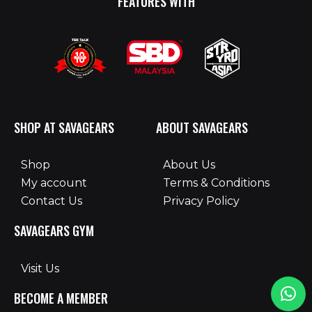
FEATURES WITH
SHOP AT SAVAGEARS
ABOUT SAVAGEARS
Shop
About Us
My account
Terms & Conditions
Contact Us
Privacy Policy
SAVAGEARS GYM
Visit Us
BECOME A MEMBER