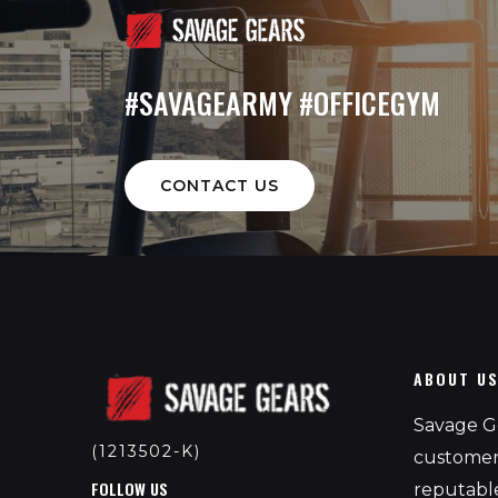
#SAVAGEARMY #OFFICEGYM
CONTACT US
ABOUT U
Savage Ge
(1213502-K)
customers
FOLLOW US
reputable