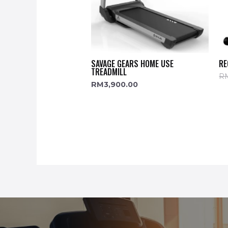
SAVAGE GEARS HOME USE
RE
TREADMILL
R
RM
3,900.00