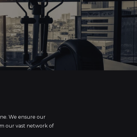
yone. We ensure our
om our vast network of