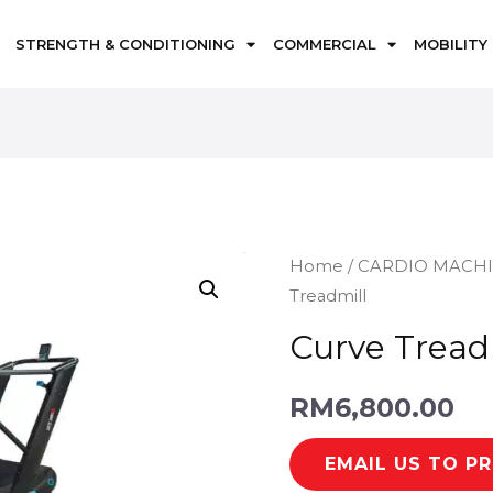
STRENGTH & CONDITIONING
COMMERCIAL
MOBILITY
Home
/
CARDIO MACH
Treadmill
Curve Tread
RM
6,800.00
EMAIL US TO P