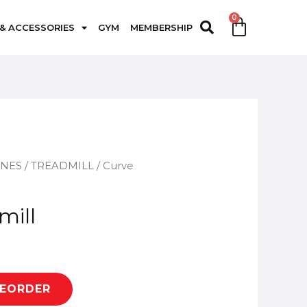
 & ACCESSORIES
GYM
MEMBERSHIP
INES
/
TREADMILL
/ Curve
mill
REORDER