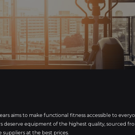
S
ars aims to make functional fitness accessible to ever
 deserve equipment of the highest quality, sourced fr
 suppliers at the best prices.