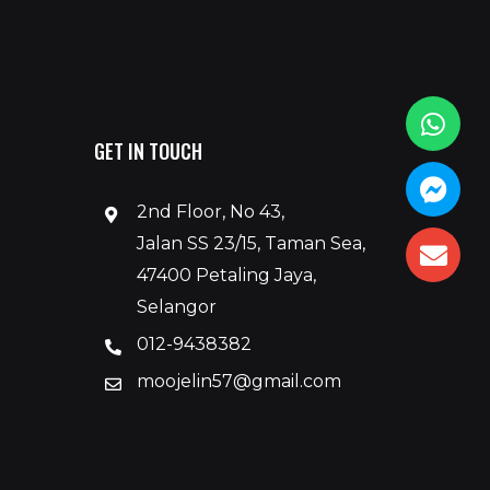
GET IN TOUCH
2nd Floor, No 43,
Jalan SS 23/15, Taman Sea,
47400 Petaling Jaya,
Selangor
012-9438382
moojelin57@gmail.com