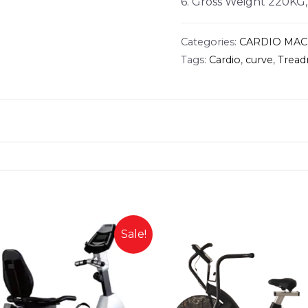
6. Gross Weight 220KG
Categories:
CARDIO MAC
Tags:
Cardio
,
curve
,
Tread
Sale!