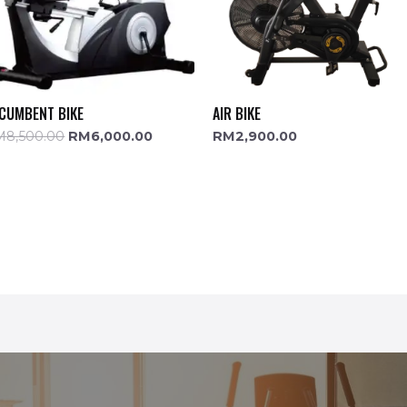
CUMBENT BIKE
AIR BIKE
M
8,500.00
RM
6,000.00
RM
2,900.00