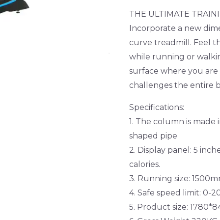
THE ULTIMATE TRAIN
Incorporate a new dime
curve treadmill. Feel t
while running or walk
surface where you are
challenges the entire 
Specifications:
1. The column is made 
shaped pipe
2. Display panel: 5 inch
calories.
3. Running size: 150
4. Safe speed limit: 0-
5. Product size: 1780