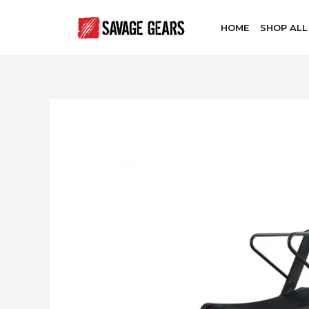
HOME
SHOP ALL