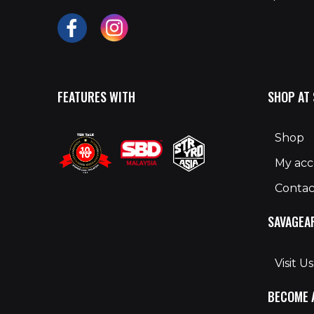
FEATURES WITH
SHOP AT
Shop
My ac
Contac
SAVAGEA
Visit Us
BECOME 