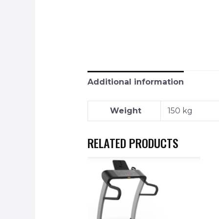
Additional information
Weight
150 kg
RELATED PRODUCTS