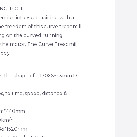
ING TOOL
nsion into your training with a
he freedom of this curve treadmill
ing on the curved running
 the motor. The Curve Treadmill
body.
in the shape of a 170X66x3mm D-
es, to time, speed, distance &
0mm*440mm
20km/h
*845*1520mm