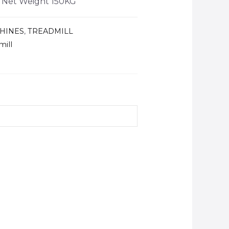
, Net Weight 150KG
HINES
,
TREADMILL
mill