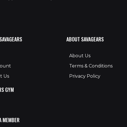
 SAVAGEARS
ABOUT SAVAGEARS
About Us
count
Terms & Conditions
t Us
Privacy Policy
RS GYM
A MEMBER