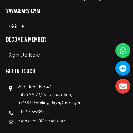
SAVAGEARS GYM
Visit Us
BECOME A MEMBER
Sign Up Now
GET IN TOUCH
2nd Floor, No 43,
Jalan SS 23/15, Taman Sea,
47400 Petaling Jaya, Selangor
012-9438382
moojelin57@gmail.com