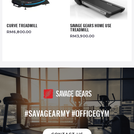
CURVE TREADMILL
SAVAGE GEARS HOME USE
TREADMILL
RM
6,800.00
RM
3,900.00
#SAVAGEARMY #OFFICEGYM