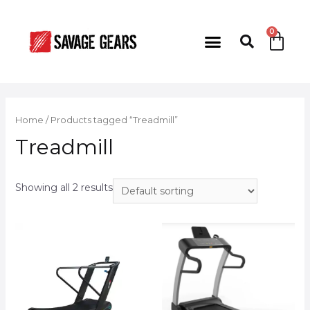
Home
/ Products tagged “Treadmill”
Treadmill
Showing all 2 results