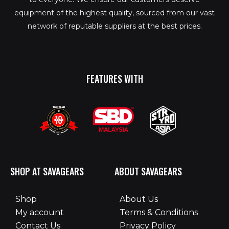
equipment of the highest quality, sourced from our vast
network of reputable suppliers at the best prices.
FEATURES WITH
SHOP AT SAVAGEARS
ABOUT SAVAGEARS
Shop
About Us
My account
Terms & Conditions
Contact Us
Privacy Policy