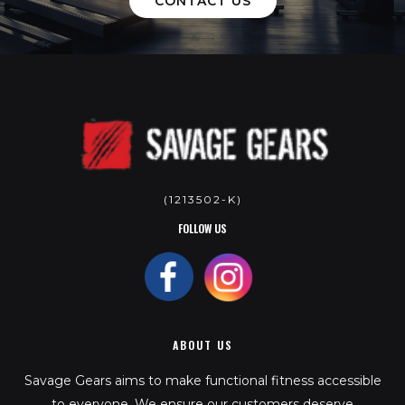
CONTACT US
(1213502-K)
FOLLOW US
ABOUT US
Savage Gears aims to make functional fitness accessible
to everyone. We ensure our customers deserve