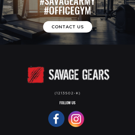
#SAVAGEARMY
#OFFICEGYM
CONTACT US
(1213502-K)
FOLLOW US