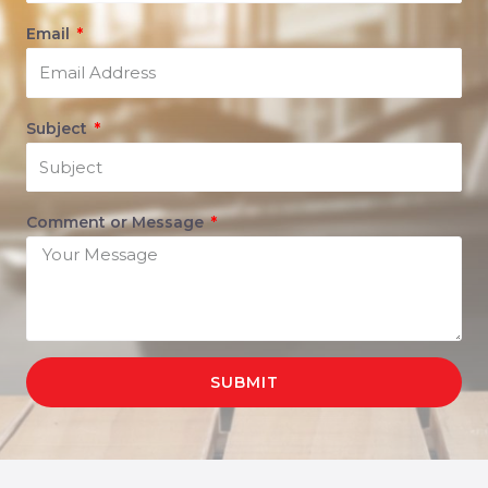
Email
Subject
Comment or Message
SUBMIT