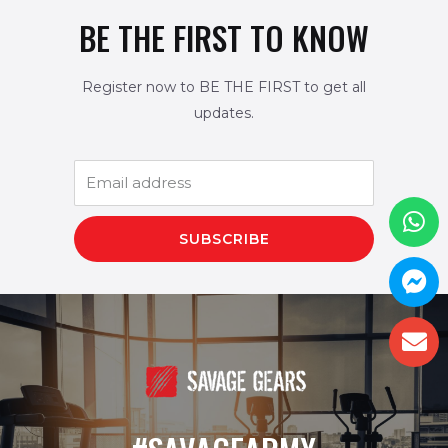
BE THE FIRST TO KNOW
Register now to BE THE FIRST to get all
updates.
SUBSCRIBE