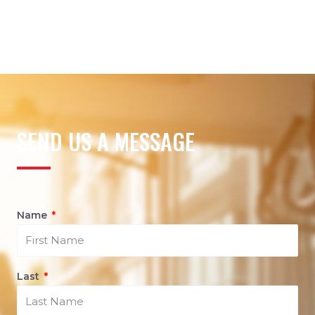
SEND US A MESSAGE
Name
Last