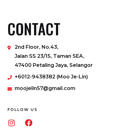
CONTACT
2nd Floor, No.43,
Jalan SS 23/15, Taman SEA,
47400 Petaling Jaya, Selangor
+6012-9438382 (Moo Je-Lin)
moojelin57@gmail.com
FOLLOW US