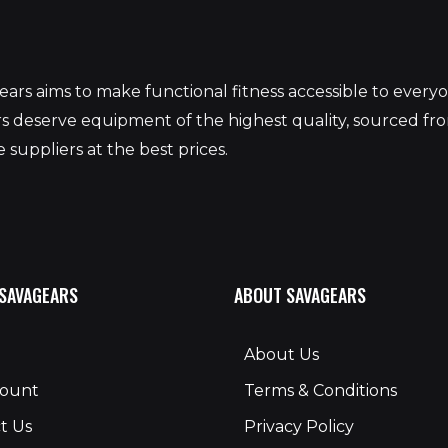
S
ars aims to make functional fitness accessible to ever
 deserve equipment of the highest quality, sourced fr
 suppliers at the best prices.
 SAVAGEARS
ABOUT SAVAGEARS
About Us
count
Terms & Conditions
t Us
Privacy Policy