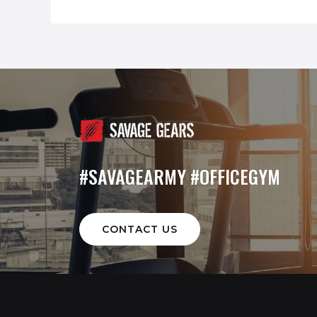
#SAVAGEARMY #OFFICEGYM
CONTACT US