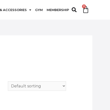
 & ACCESSORIES
GYM
MEMBERSHIP