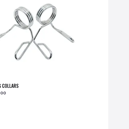
G COLLARS
.00