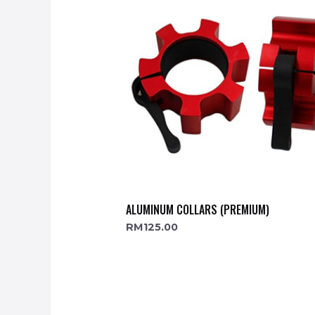
ALUMINUM COLLARS (PREMIUM)
RM
125.00