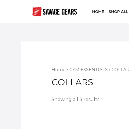
HOME
SHOP ALL
Home
/
GYM ESSENTIALS
/ COLLA
COLLARS
Showing all 3 results