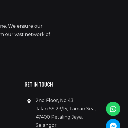
yone. We ensure our
om our vast network of
GET IN TOUCH
2nd Floor, No 43,
Jalan SS 23/15, Taman Sea,
47400 Petaling Jaya,
Selangor