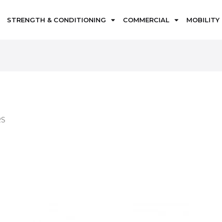
STRENGTH & CONDITIONING
COMMERCIAL
MOBILITY
RS