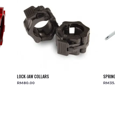
LOCK-JAW COLLARS
SPRIN
RM
80.00
RM
35