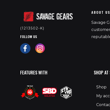
ABOUT U
Savage Ge
(1213502-K)
customers
FOLLOW US
reputable
FEATURES WITH
SHOP AT
Shop
My ac
Contac