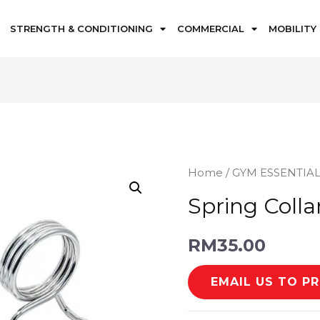
STRENGTH & CONDITIONING
COMMERCIAL
MOBILITY
Home
/
GYM ESSENTIA
Spring Colla
RM
35.00
EMAIL US TO P