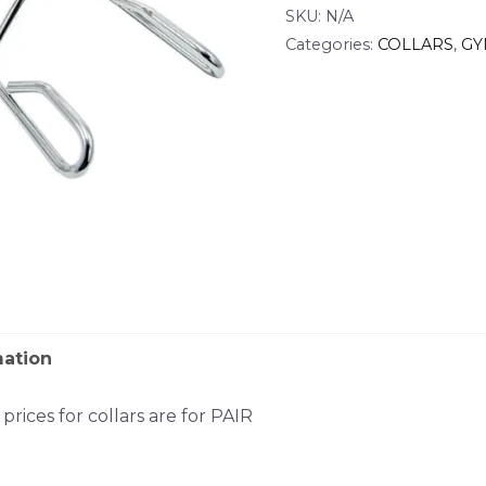
SKU:
N/A
Categories:
COLLARS
,
GY
mation
rices for collars are for PAIR