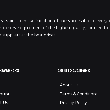
S
ars aims to make functional fitness accessible to ever
 deserve equipment of the highest quality, sourced fr
 suppliers at the best prices.
 SAVAGEARS
ABOUT SAVAGEARS
About Us
count
Terms & Conditions
t Us
Privacy Policy