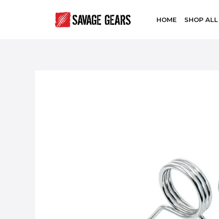
HOME
SHOP ALL