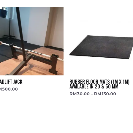
ADLIFT JACK
RUBBER FLOOR MATS (1M X 1M)
AVAILABLE IN 20 & 50 MM
M
500.00
RM
30.00
–
RM
130.00