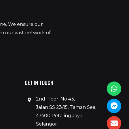
yone. We ensure our
om our vast network of
GET IN TOUCH
2nd Floor, No 43,
Jalan SS 23/15, Taman Sea,
47400 Petaling Jaya,
Selangor