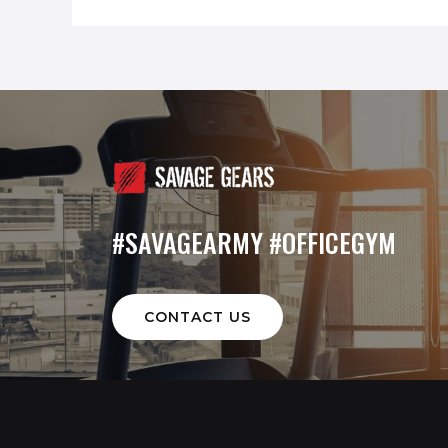
#SAVAGEARMY #OFFICEGYM
CONTACT US