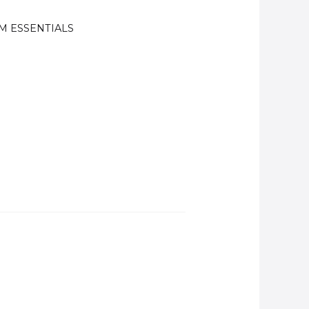
M ESSENTIALS