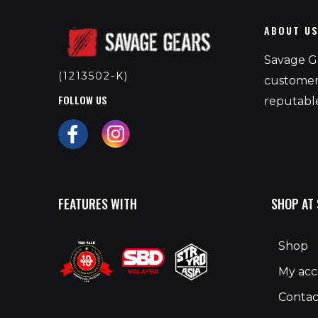
ABOUT U
Savage Ge
(1213502-K)
customers
FOLLOW US
reputable
FEATURES WITH
SHOP AT
Shop
My ac
Contac