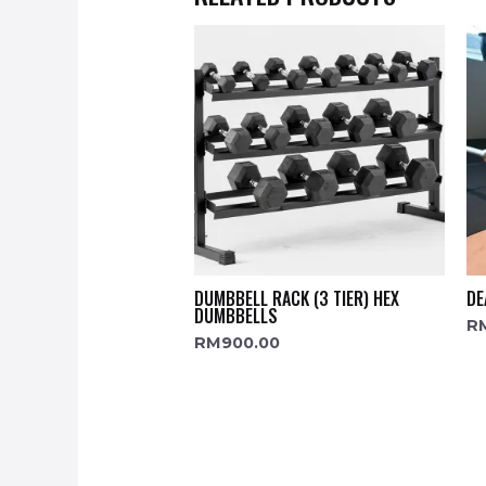
DUMBBELL RACK (3 TIER) HEX
DE
DUMBBELLS
R
RM
900.00