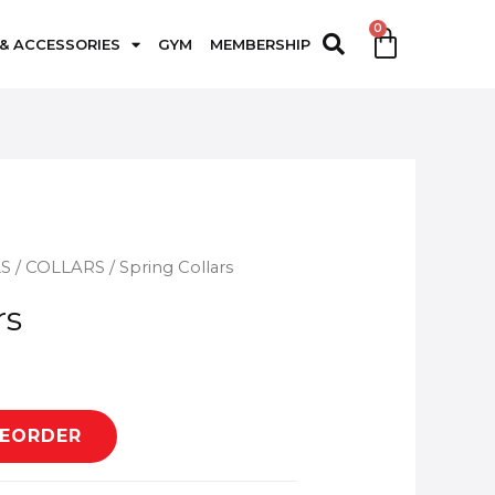
 & ACCESSORIES
GYM
MEMBERSHIP
LS
/
COLLARS
/ Spring Collars
rs
REORDER