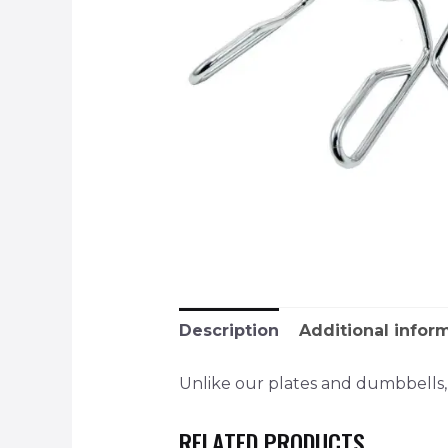
Description
Additional infor
Unlike our plates and dumbbells, p
RELATED PRODUCTS