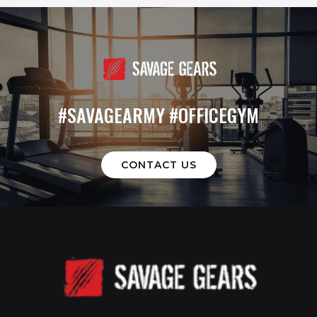
#SAVAGEARMY #OFFICEGYM
CONTACT US