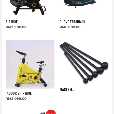
AIR BIKE
CURVE TREADMILL
RM
2,900.00
RM
6,800.00
MACEBELL
INDOOR SPIN BIKE
RM
2,088.00