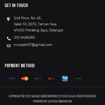
GET IN TOUCH
2nd Floor, No 43,
Jalan SS 23/15, Taman Sea,
47400 Petaling Jaya, Selangor
012-9438382
moojelin57@gmail.com
PAYMENT METHOD
COPYRIGHT © 2026 SAVAGE GEARS SDN BHD (1213502-K). ALL RIGHTS RESERVED.
POWERED BY: LATITUDE INNOVATION