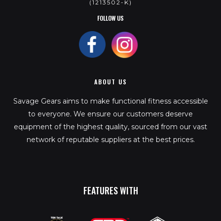
(1213502-K)
FOLLOW US
ABOUT US
Savage Gears aims to make functional fitness accessible
to everyone. We ensure our customers deserve
equipment of the highest quality, sourced from our vast
network of reputable suppliers at the best prices.
FEATURES WITH