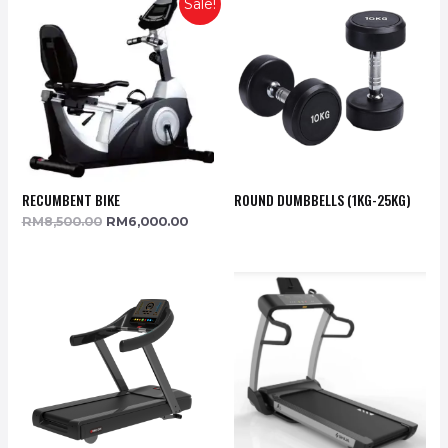
Sale!
RECUMBENT BIKE
ROUND DUMBBELLS (1KG-25KG)
RM
8,500.00
RM
6,000.00