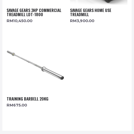
SAVAGE GEARS 3HP COMMERCIAL
SAVAGE GEARS HOME USE
TREADMILL LDT-1800
TREADMILL
RM
10,450.00
RM
3,900.00
TRAINING BARBELL 20KG
RM
675.00