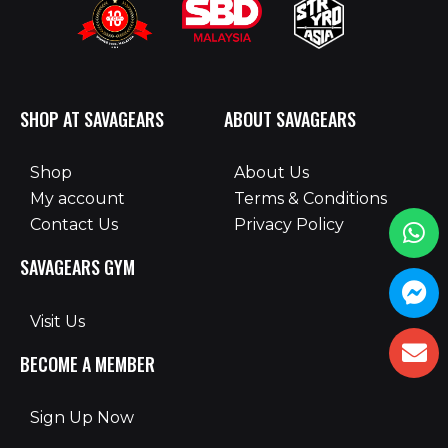
SHOP AT SAVAGEARS
ABOUT SAVAGEARS
Shop
About Us
My account
Terms & Conditions
Contact Us
Privacy Policy
SAVAGEARS GYM
Visit Us
BECOME A MEMBER
Sign Up Now