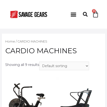
Home
/ CARDIO MACHINES
CARDIO MACHINES
Showing all 9 results