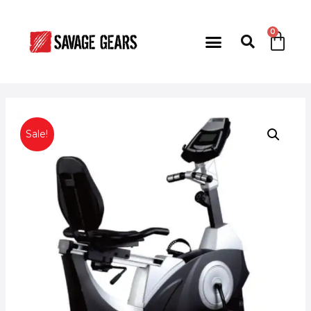
Sale!