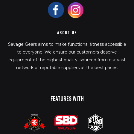
ABOUT US
Savage Gears aims to make functional fitness accessible
to everyone. We ensure our customers deserve
equipment of the highest quality, sourced from our vast
network of reputable suppliers at the best prices.
FEATURES WITH