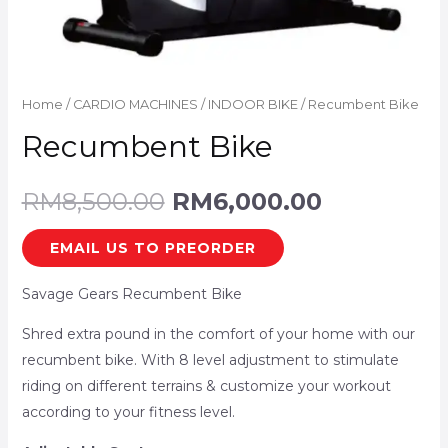
Home
/
CARDIO MACHINES
/
INDOOR BIKE
/ Recumbent Bike
Recumbent Bike
RM
8,500.00
RM
6,000.00
EMAIL US TO PREORDER
Savage Gears Recumbent Bike
Shred extra pound in the comfort of your home with our
recumbent bike. With 8 level adjustment to stimulate
riding on different terrains & customize your workout
according to your fitness level.