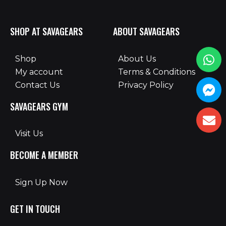
SHOP AT SAVAGEARS
ABOUT SAVAGEARS
Shop
About Us
My account
Terms & Conditions
Contact Us
Privacy Policy
SAVAGEARS GYM
Visit Us
BECOME A MEMBER
Sign Up Now
GET IN TOUCH