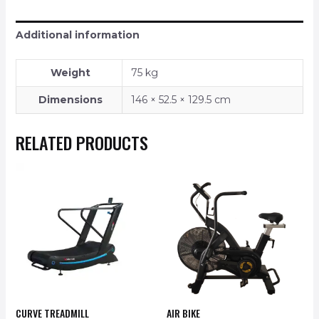
Additional information
Weight
75 kg
Dimensions
146 × 52.5 × 129.5 cm
RELATED PRODUCTS
CURVE TREADMILL
AIR BIKE