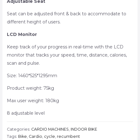
Adjustable Seat
Seat can be adjusted front & back to accommodate to
different height of users.
LCD Monitor
Keep track of your progress in real-time with the LCD
monitor that tracks your speed, time, distance, calories,
scan and pulse.
Size: 1460*525*1295mm
Product weight: 75kg
Max user weight: 180kg
8 adjustable level
Categories:
CARDIO MACHINES
,
INDOOR BIKE
Tags:
Bike
,
Cardio
,
cycle
,
recumbent