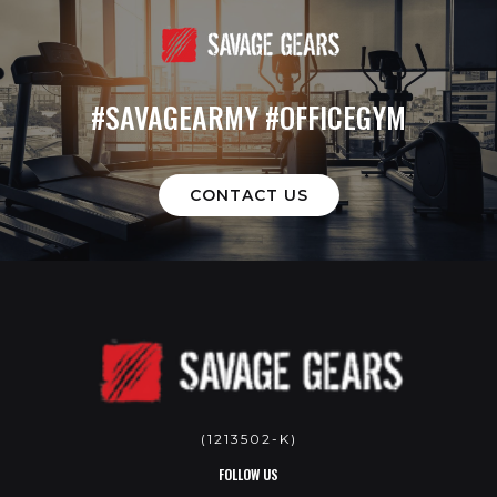
#SAVAGEARMY #OFFICEGYM
CONTACT US
(1213502-K)
FOLLOW US