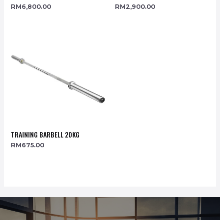
RM
6,800.00
RM
2,900.00
TRAINING BARBELL 20KG
RM
675.00