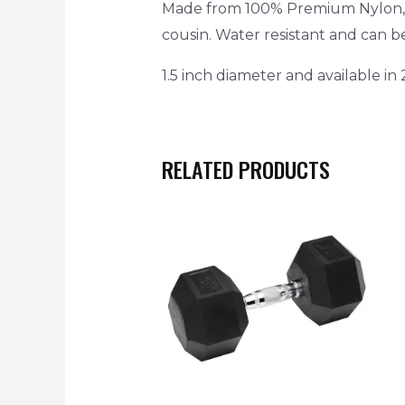
Made from 100% Premium Nylon, it
cousin. Water resistant and can 
1.5 inch diameter and available in 
RELATED PRODUCTS