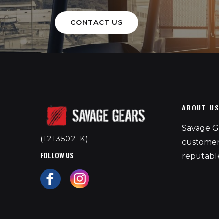
CONTACT US
ABOUT U
Savage Ge
(1213502-K)
customers
FOLLOW US
reputable