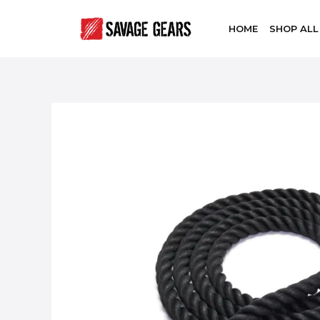
HOME
SHOP ALL