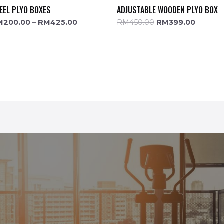
EEL PLYO BOXES
ADJUSTABLE WOODEN PLYO BOX
M
200.00
–
RM
425.00
RM
450.00
RM
399.00