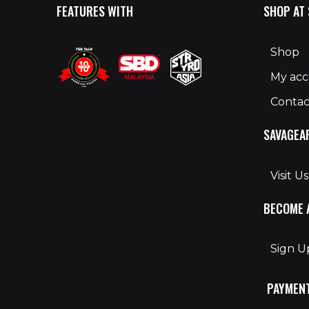
FEATURES WITH
SHOP AT
Shop
My ac
Contac
SAVAGEA
Visit Us
BECOME 
Sign 
PAYMEN