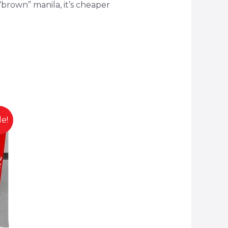
brown” manila, it’s cheaper
le!