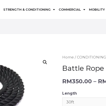
STRENGTH & CONDITIONING
COMMERCIAL
MOBILITY
Home
/
CONDITIONIN
Battle Rope
RM
350.00
–
R
Length