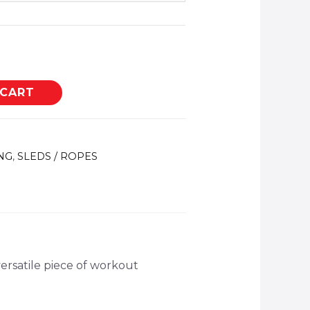
 CART
NG
,
SLEDS / ROPES
versatile piece of workout