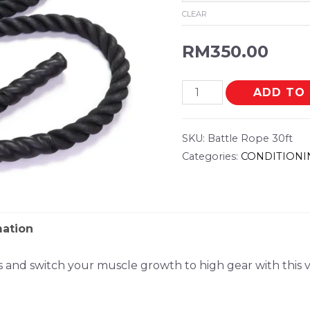
CLEAR
RM
350.00
ADD TO
SKU:
Battle Rope 30ft
Categories:
CONDITIONI
mation
ts and switch your muscle growth to high gear with this 