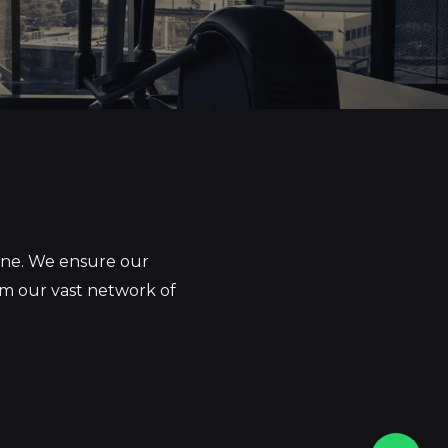
yone. We ensure our
om our vast network of