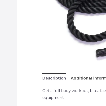
Description
Additional infor
Get a full body workout, blast fa
equipment.