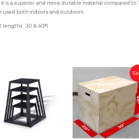
 is a superior and more durable material compared to “
be used both indoors and outdoors.
2 lengths : 30 & 40ft
Sa