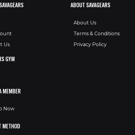
 SAVAGEARS
ABOUT SAVAGEARS
About Us
count
Terms & Conditions
t Us
Privacy Policy
RS GYM
A MEMBER
Up Now
T METHOD