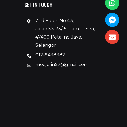
GET IN TOUCH
2nd Floor, No 43,
Jalan SS 23/15, Taman Sea,
47400 Petaling Jaya,
Selangor
012-9438382
moojelin57@gmail.com