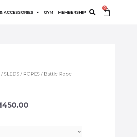
 & ACCESSORIES
GYM
MEMBERSHIP
G
/
SLEDS / ROPES
/ Battle Rope
M
450.00