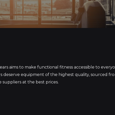
S
ars aims to make functional fitness accessible to ever
 deserve equipment of the highest quality, sourced fr
 suppliers at the best prices.