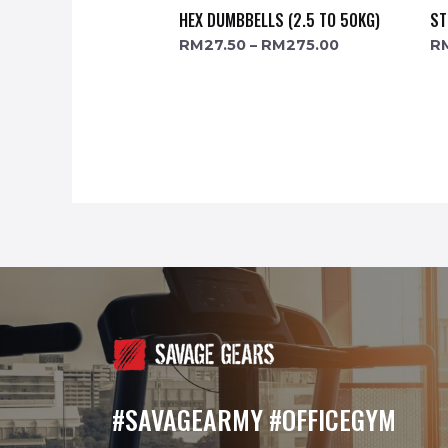
HEX DUMBBELLS (2.5 TO 50KG)
ST
RM
27.50
–
RM
275.00
R
#SAVAGEARMY #OFFICEGYM