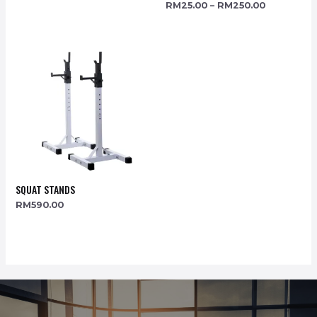
RM
25.00
–
RM
250.00
SQUAT STANDS
RM
590.00