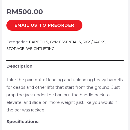
RM
500.00
EMAIL US TO PREORDER
Categories:
BARBELLS
,
GYM ESSENTIALS
,
RIGS/RACKS
,
STORAGE
,
WEIGHTLIFTING
Description
Take the pain out of loading and unloading heavy barbells
for deads and other lifts that start from the ground. Just
prop the jack under the bar, pull the handle back to
elevate, and slide on more weight just like you would if
the bar was racked.
Specifications: