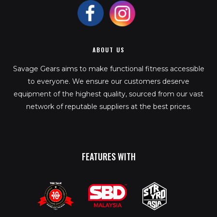
ABOUT US
Savage Gears aims to make functional fitness accessible
to everyone. We ensure our customers deserve
equipment of the highest quality, sourced from our vast
network of reputable suppliers at the best prices.
FEATURES WITH