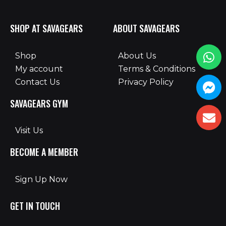
SHOP AT SAVAGEARS
ABOUT SAVAGEARS
Shop
About Us
My account
Terms & Conditions
Contact Us
Privacy Policy
SAVAGEARS GYM
Visit Us
BECOME A MEMBER
Sign Up Now
GET IN TOUCH