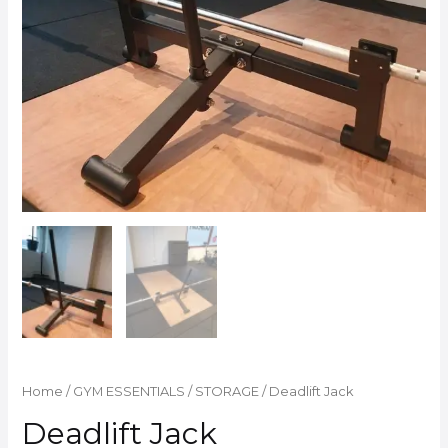
Home
/
GYM ESSENTIALS
/
STORAGE
/ Deadlift Jack
Deadlift Jack