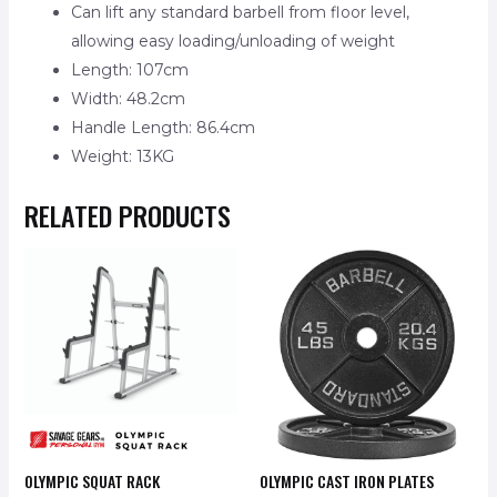
Can lift any standard barbell from floor level,
allowing easy loading/unloading of weight
Length: 107cm
Width: 48.2cm
Handle Length: 86.4cm
Weight: 13KG
RELATED PRODUCTS
OLYMPIC SQUAT RACK
OLYMPIC CAST IRON PLATES