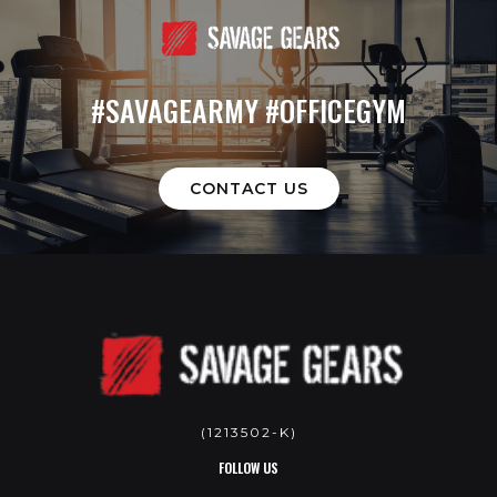
#SAVAGEARMY #OFFICEGYM
CONTACT US
(1213502-K)
FOLLOW US