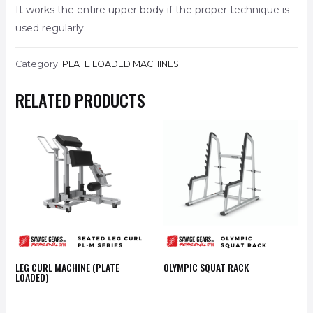
It works the entire upper body if the proper technique is
used regularly.
Category:
PLATE LOADED MACHINES
RELATED PRODUCTS
LEG CURL MACHINE (PLATE
OLYMPIC SQUAT RACK
LOADED)