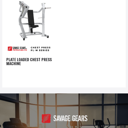
PLATE LOADED CHEST PRESS
MACHINE