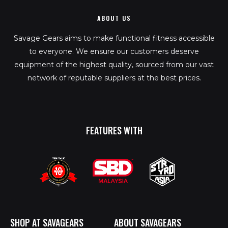
ABOUT US
Savage Gears aims to make functional fitness accessible
to everyone. We ensure our customers deserve
equipment of the highest quality, sourced from our vast
network of reputable suppliers at the best prices.
FEATURES WITH
SHOP AT SAVAGEARS
ABOUT SAVAGEARS