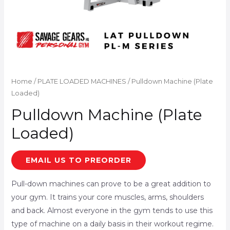
Home
/
PLATE LOADED MACHINES
/ Pulldown Machine (Plate
Loaded)
Pulldown Machine (Plate
Loaded)
EMAIL US TO PREORDER
Pull-down machines can prove to be a great addition to
your gym. It trains your core muscles, arms, shoulders
and back. Almost everyone in the gym tends to use this
type of machine on a daily basis in their workout regime.