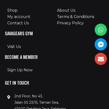
Shop
About Us
My account
Terms & Conditions
Contact Us
Privacy Policy
SAVAGEARS GYM
Visit Us
BECOME A MEMBER
Sign Up Now
GET IN TOUCH
2nd Floor, No 43,
Jalan SS 23/15, Taman Sea,
47400 Petaling Jaya, Selangor