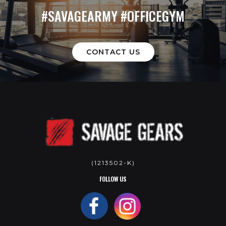
#SAVAGEARMY #OFFICEGYM
CONTACT US
(1213502-K)
FOLLOW US