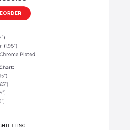
REORDER
2”)
 (1.98”)
c, Chrome Plated
Chart:
15”)
65”)
5”)
0”)
GHTLIFTING