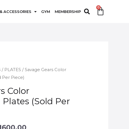
 & ACCESSORIES
GYM
MEMBERSHIP
G
/
PLATES
/ Savage Gears Color
 Per Piece)
s Color
Plates (Sold Per
M
600.00