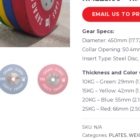
EMAIL US TO P
Gear Specs:
Diameter: 450mm (17.7
Collar Opening: 50.4mm
Insert Type: Steel Dis
Thickness and Color 
10KG – Green: 29mm (1.
15KG – Yellow: 42mm (1.
20KG – Blue: 55mm (2.1
25KG – Red: 66mm (2.5
SKU:
N/A
Categories:
PLATES
,
WEI