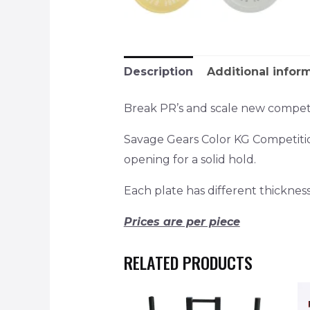
Description
Additional infor
Break PR’s and scale new competi
Savage Gears Color KG Competiti
opening for a solid hold.
Each plate has different thickness (
Prices are per piece
RELATED PRODUCTS