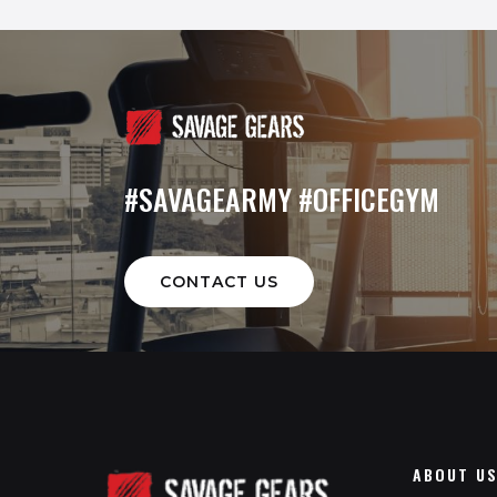
#SAVAGEARMY #OFFICEGYM
CONTACT US
ABOUT U