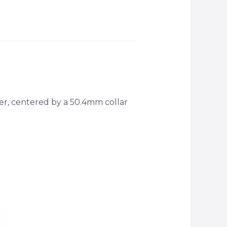
r, centered by a 50.4mm collar