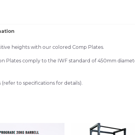
mation
tive heights with our colored Comp Plates.
on Plates comply to the IWF standard of 450mm diamete
refer to specifications for details).