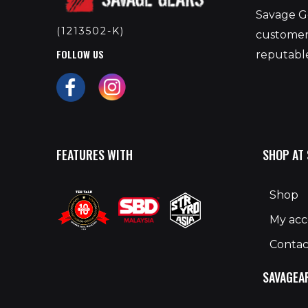
Savage Ge
(1213502-K)
customers
FOLLOW US
reputable
FEATURES WITH
SHOP AT
Shop
My ac
Contac
SAVAGEA