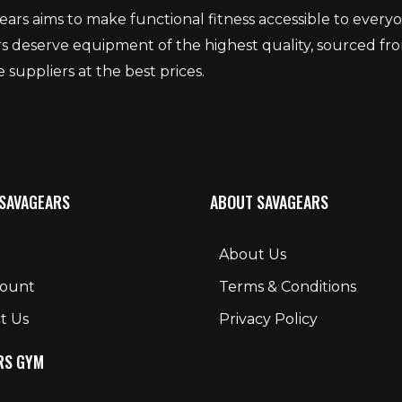
ars aims to make functional fitness accessible to ever
 deserve equipment of the highest quality, sourced fr
 suppliers at the best prices.
 SAVAGEARS
ABOUT SAVAGEARS
About Us
count
Terms & Conditions
t Us
Privacy Policy
RS GYM