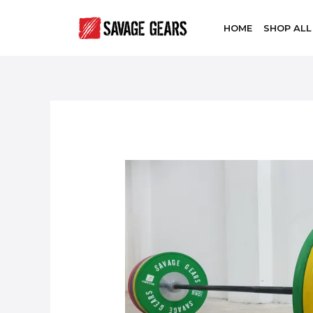
HOME
SHOP ALL