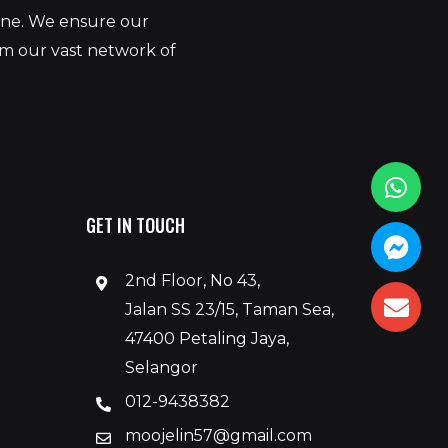
yone. We ensure our
om our vast network of
GET IN TOUCH
2nd Floor, No 43,
Jalan SS 23/15, Taman Sea,
47400 Petaling Jaya,
Selangor
012-9438382
moojelin57@gmail.com