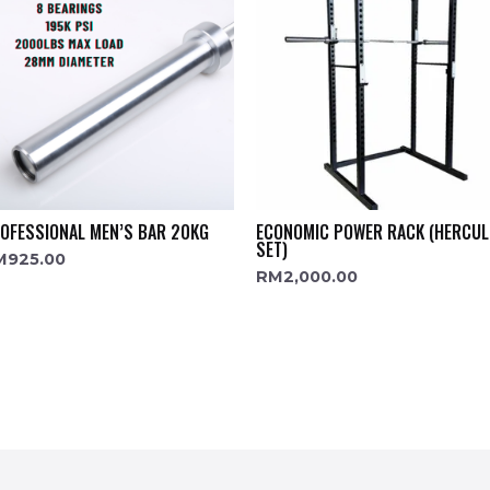
OFESSIONAL MEN’S BAR 20KG
ECONOMIC POWER RACK (HERCUL
SET)
M
925.00
RM
2,000.00