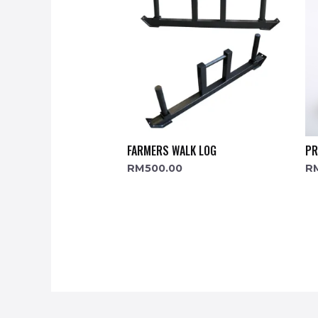
FARMERS WALK LOG
PR
RM
500.00
R