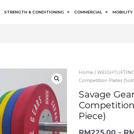
STRENGTH & CONDITIONING
COMMERCIAL
MOBILITY
Home
/
WEIGHTLIFTIN
Competition Plates (Sold
Savage Gear
Competition 
Piece)
RM
225.00
–
R