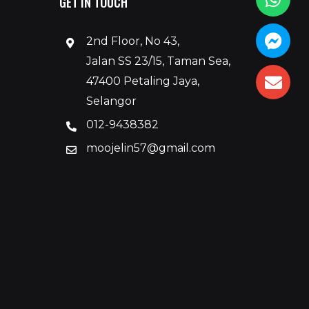
GET IN TOUCH
2nd Floor, No 43,
Jalan SS 23/15, Taman Sea,
47400 Petaling Jaya,
Selangor
012-9438382
moojelin57@gmail.com