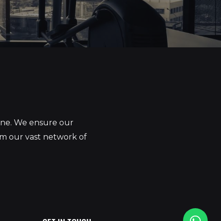
yone. We ensure our
om our vast network of