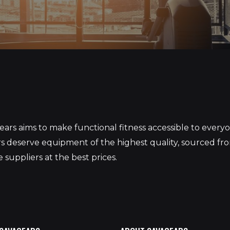
S
ars aims to make functional fitness accessible to ever
 deserve equipment of the highest quality, sourced fr
 suppliers at the best prices.