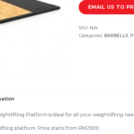
EMAIL US TO P
SKU:
N/A
Categories:
BARBELLS
,
P
mation
tlifting Platform is ideal for all your weightlifting nee
fting platform. Price starts from RM2900