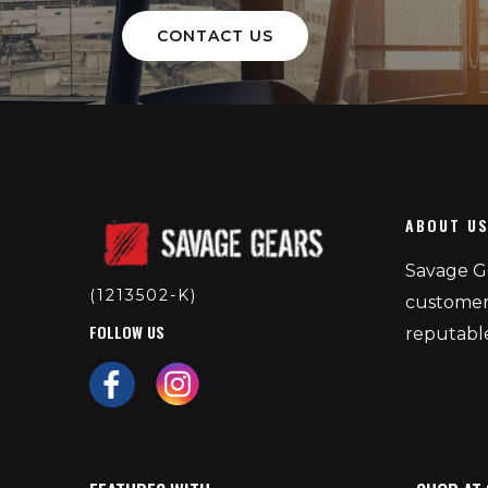
CONTACT US
ABOUT U
Savage Ge
(1213502-K)
customers
FOLLOW US
reputable