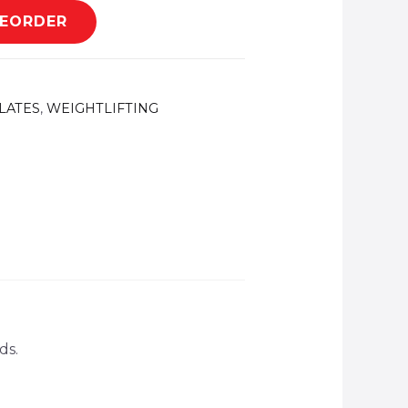
REORDER
LATES
,
WEIGHTLIFTING
ds.