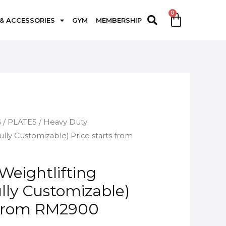
 & ACCESSORIES
GYM
MEMBERSHIP
G
/
PLATES
/ Heavy Duty
ully Customizable) Price starts from
Weightlifting
lly Customizable)
s from RM2900