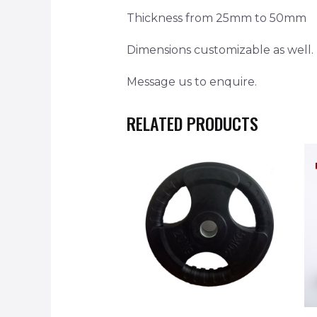
Thickness from 25mm to 50mm
Dimensions customizable as well.
Message us to enquire.
RELATED PRODUCTS