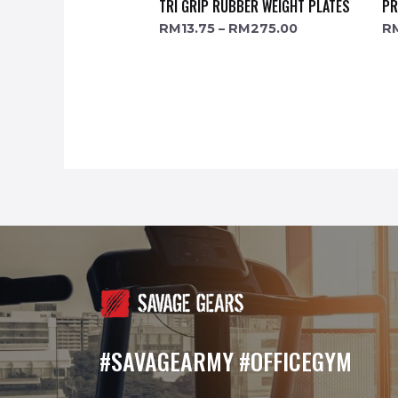
TRI GRIP RUBBER WEIGHT PLATES
PR
RM
13.75
–
RM
275.00
R
#SAVAGEARMY #OFFICEGYM