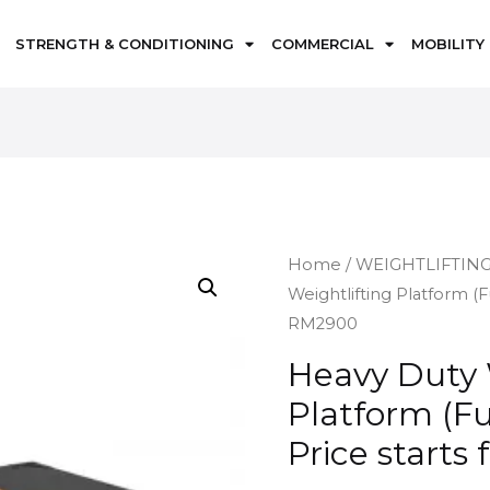
STRENGTH & CONDITIONING
COMMERCIAL
MOBILITY
Home
/
WEIGHTLIFTIN
Weightlifting Platform (F
RM2900
Heavy Duty 
Platform (Fu
Price start