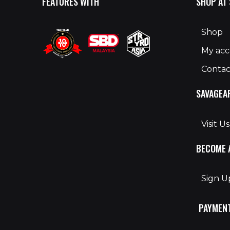
FEATURES WITH
SHOP AT
Shop
My ac
Contac
SAVAGEA
Visit Us
BECOME 
Sign 
PAYMEN