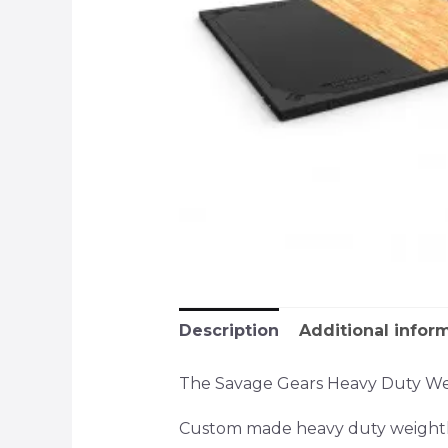
Description
Additional infor
The Savage Gears Heavy Duty Weigh
Custom made heavy duty weightli