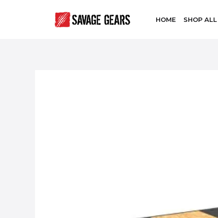
HOME
SHOP ALL