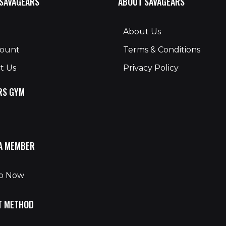
 SAVAGEARS
ABOUT SAVAGEARS
About Us
count
Terms & Conditions
t Us
Privacy Policy
RS GYM
A MEMBER
Up Now
T METHOD