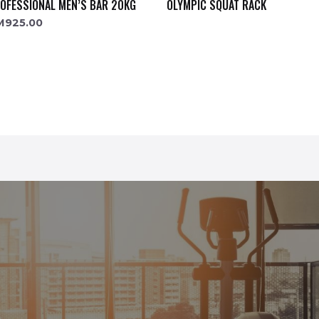
OFESSIONAL MEN’S BAR 20KG
OLYMPIC SQUAT RACK
M
925.00