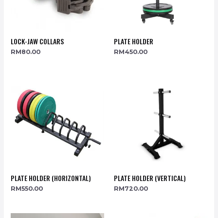
LOCK-JAW COLLARS
PLATE HOLDER
RM
80.00
RM
450.00
PLATE HOLDER (HORIZONTAL)
PLATE HOLDER (VERTICAL)
RM
550.00
RM
720.00