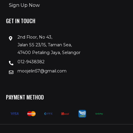
Sign Up Now
GET IN TOUCH
2nd Floor, No 43,
Jalan SS 23/15, Taman Sea,
47400 Petaling Jaya, Selangor
012-9438382
moojelin57@gmail.com
PAYMENT METHOD