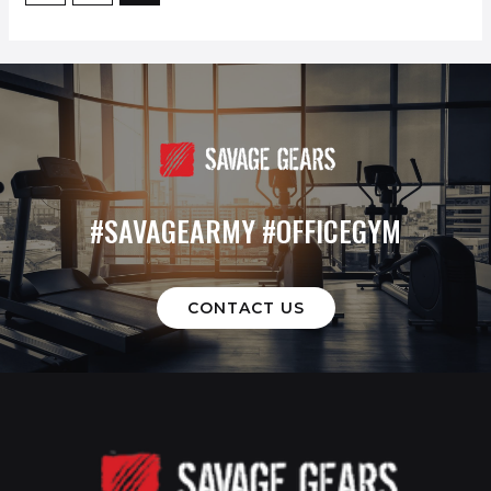
#SAVAGEARMY #OFFICEGYM
CONTACT US