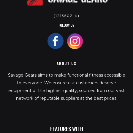
(1213502-K)
FOLLOW US
ABOUT US
Savage Gears aims to make functional fitness accessible
to everyone. We ensure our customers deserve
equipment of the highest quality, sourced from our vast
network of reputable suppliers at the best prices.
FEATURES WITH