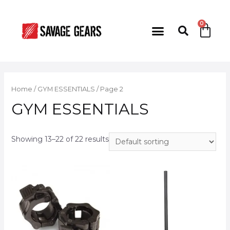
Home
/
GYM ESSENTIALS
/ Page 2
GYM ESSENTIALS
Showing 13–22 of 22 results