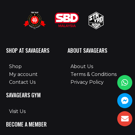
SHOP AT SAVAGEARS
ABOUT SAVAGEARS
Shop
About Us
My account
Terms & Conditions
Contact Us
Privacy Policy
SAVAGEARS GYM
Visit Us
BECOME A MEMBER