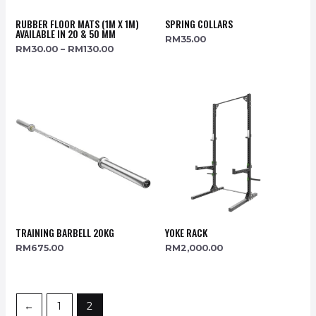
RUBBER FLOOR MATS (1M X 1M)
SPRING COLLARS
AVAILABLE IN 20 & 50 MM
RM
35.00
RM
30.00
–
RM
130.00
TRAINING BARBELL 20KG
YOKE RACK
RM
675.00
RM
2,000.00
←
1
2