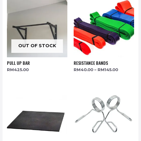
OUT OF STOCK
PULL UP BAR
RESISTANCE BANDS
RM
425.00
RM
40.00
–
RM
145.00