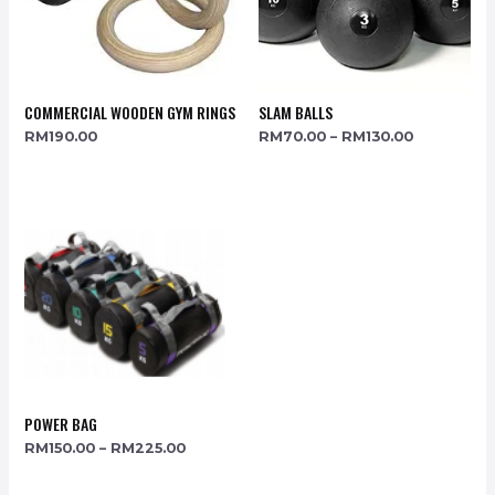
COMMERCIAL WOODEN GYM RINGS
SLAM BALLS
RM
190.00
RM
70.00
–
RM
130.00
POWER BAG
RM
150.00
–
RM
225.00