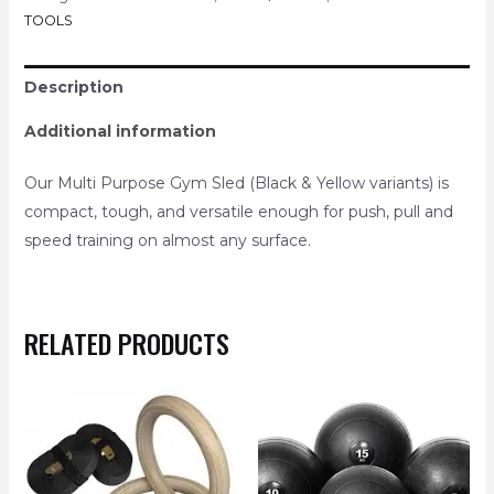
TOOLS
Description
Additional information
Our Multi Purpose Gym Sled (Black & Yellow variants) is
compact, tough, and versatile enough for push, pull and
speed training on almost any surface.
RELATED PRODUCTS