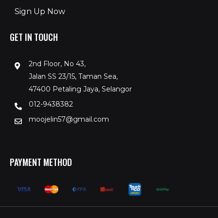
Sign Up Now
GET IN TOUCH
2nd Floor, No 43,
Jalan SS 23/15, Taman Sea,
47400 Petaling Jaya, Selangor
012-9438382
moojelin57@gmail.com
PAYMENT METHOD