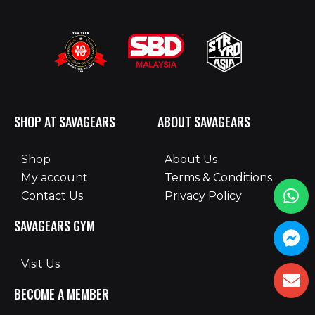
SHOP AT SAVAGEARS
ABOUT SAVAGEARS
Shop
About Us
My account
Terms & Conditions
Contact Us
Privacy Policy
SAVAGEARS GYM
Visit Us
BECOME A MEMBER