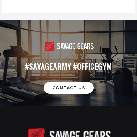
#SAVAGEARMY #OFFICEGYM
CONTACT US