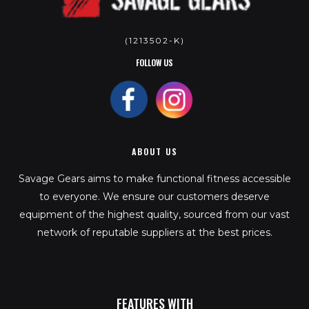
(1213502-K)
FOLLOW US
ABOUT US
Savage Gears aims to make functional fitness accessible
to everyone. We ensure our customers deserve
equipment of the highest quality, sourced from our vast
network of reputable suppliers at the best prices.
FEATURES WITH