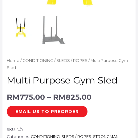
Home
/
CONDITIONING
/
SLEDS / ROPES
/ Multi Purpose Gym
Sled
Multi Purpose Gym Sled
RM
775.00
–
RM
825.00
EMAIL US TO PREORDER
SKU:
N/A
Categories:
CONDITIONING
,
SLEDS / ROPES
,
STRONGMAN