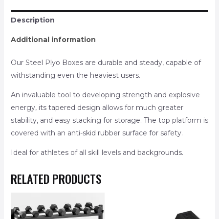
Description
Additional information
Our Steel Plyo Boxes are durable and steady, capable of
withstanding even the heaviest users.
An invaluable tool to developing strength and explosive
energy, its tapered design allows for much greater
stability, and easy stacking for storage. The top platform is
covered with an anti-skid rubber surface for safety.
Ideal for athletes of all skill levels and backgrounds.
RELATED PRODUCTS