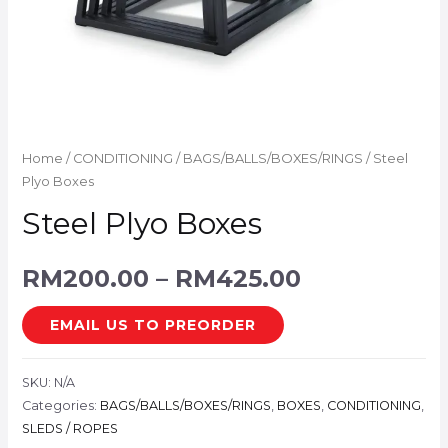
Home
/
CONDITIONING
/
BAGS/BALLS/BOXES/RINGS
/ Steel
Plyo Boxes
Steel Plyo Boxes
RM
200.00
–
RM
425.00
EMAIL US TO PREORDER
SKU:
N/A
Categories:
BAGS/BALLS/BOXES/RINGS
,
BOXES
,
CONDITIONING
,
SLEDS / ROPES