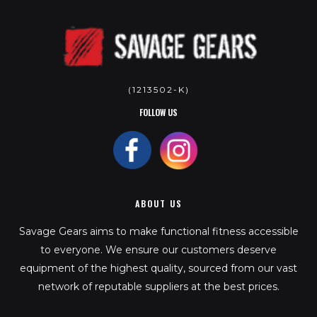
(1213502-K)
FOLLOW US
ABOUT US
Savage Gears aims to make functional fitness accessible
to everyone. We ensure our customers deserve
equipment of the highest quality, sourced from our vast
network of reputable suppliers at the best prices.