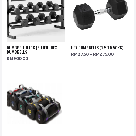
DUMBBELL RACK (3 TIER) HEX
HEX DUMBBELLS (2.5 TO 50KG)
DUMBBELLS
RM
27.50
–
RM
275.00
RM
900.00