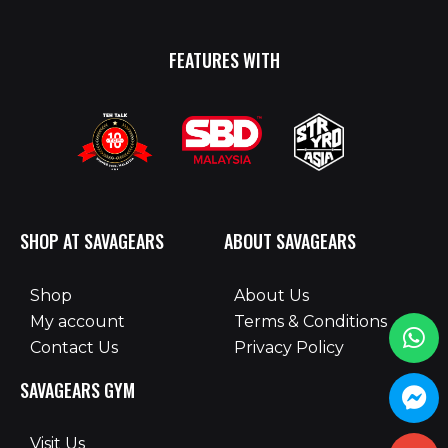
FEATURES WITH
SHOP AT SAVAGEARS
ABOUT SAVAGEARS
Shop
About Us
My account
Terms & Conditions
Contact Us
Privacy Policy
SAVAGEARS GYM
Visit Us