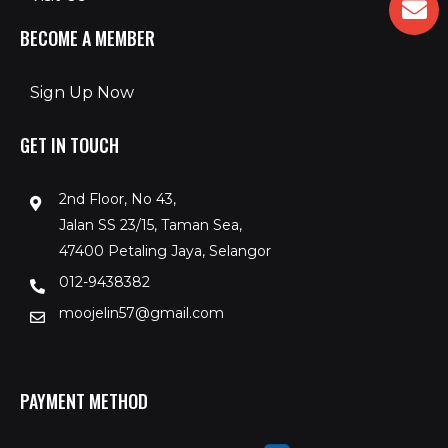
BECOME A MEMBER
Sign Up Now
GET IN TOUCH
2nd Floor, No 43,
Jalan SS 23/15, Taman Sea,
47400 Petaling Jaya, Selangor
012-9438382
moojelin57@gmail.com
PAYMENT METHOD