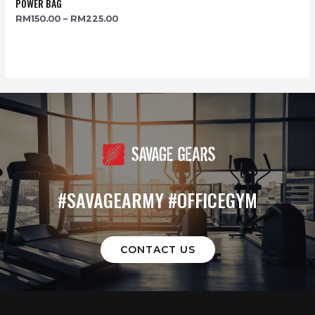
POWER BAG
RM
150.00
–
RM
225.00
#SAVAGEARMY #OFFICEGYM
CONTACT US